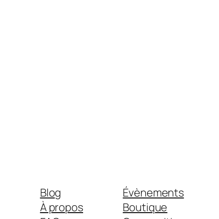
Blog
Évènements
À propos
Boutique