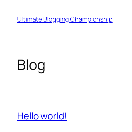
Aller
au
Ultimate Blogging Championship
contenu
Blog
Hello world!