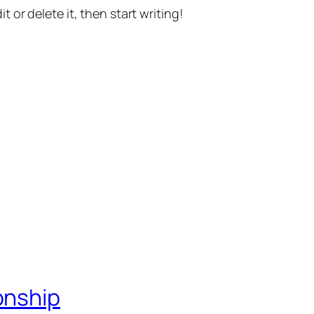
t or delete it, then start writing!
onship