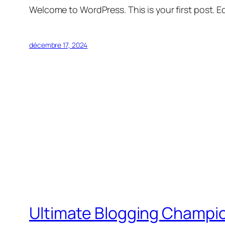
Welcome to WordPress. This is your first post. Edi
décembre 17, 2024
Ultimate Blogging Champi